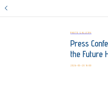
PHOTO GALLERY
Press Conf
the Future 
2026-05-20 18:00