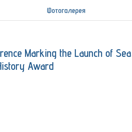
Фотогалерея
erence Marking the Launch of Se
History Award