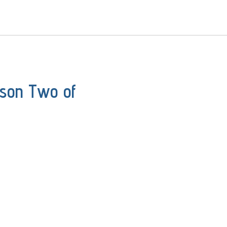
ason Two of