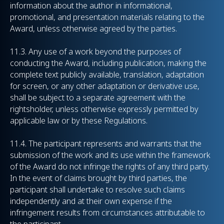
information about the author in informational,
promotional, and presentation materials relating to the
Award, unless otherwise agreed by the parties.
11.3. Any use of a work beyond the purposes of
conducting the Award, including publication, making the
complete text publicly available, translation, adaptation
for screen, or any other adaptation or derivative use,
shall be subject to a separate agreement with the
rightsholder, unless otherwise expressly permitted by
applicable law or by these Regulations.
11.4. The participant represents and warrants that the
submission of the work and its use within the framework
of the Award do not infringe the rights of any third party.
In the event of claims brought by third parties, the
participant shall undertake to resolve such claims
independently and at their own expense if the
infringement results from circumstances attributable to