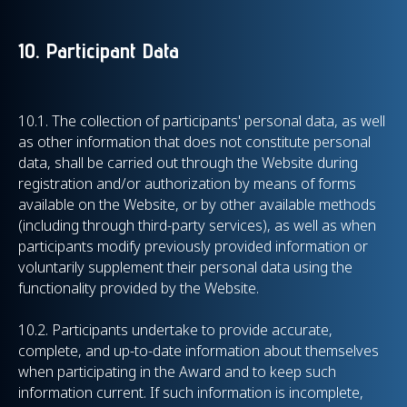
10. Participant Data
10.1.
The collection of participants' personal data, as well
as other information that does not constitute personal
data, shall be carried out through the Website during
registration and/or authorization by means of forms
available on the Website, or by other available methods
(including through third-party services), as well as when
participants modify previously provided information or
voluntarily supplement their personal data using the
functionality provided by the Website.
10.2. Participants undertake to provide accurate,
complete, and up-to-date information about themselves
when participating in the Award and to keep such
information current. If such information is incomplete,