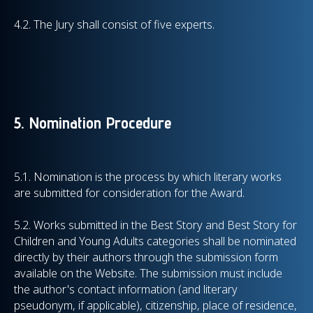
4.2. The Jury shall consist of five experts.
5. Nomination Procedure
5.1. Nomination is the process by which literary works
are submitted for consideration for the Award.
5.2. Works submitted in the Best Story and Best Story for
Children and Young Adults categories shall be nominated
directly by their authors through the submission form
available on the Website. The submission must include
the author's contact information (and literary
pseudonym, if applicable), citizenship, place of residence,