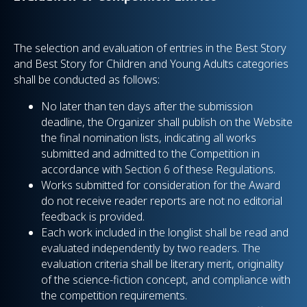
The selection and evaluation of entries in the Best Story
and Best Story for Children and Young Adults categories
shall be conducted as follows:
No later than ten days after the submission
deadline, the Organizer shall publish on the Website
the final nomination lists, indicating all works
submitted and admitted to the Competition in
accordance with Section 6 of these Regulations.
Works submitted for consideration for the Award
do not receive reader reports are not no editorial
feedback is provided.
Each work included in the longlist shall be read and
evaluated independently by two readers. The
evaluation criteria shall be literary merit, originality
of the science-fiction concept, and compliance with
the competition requirements.