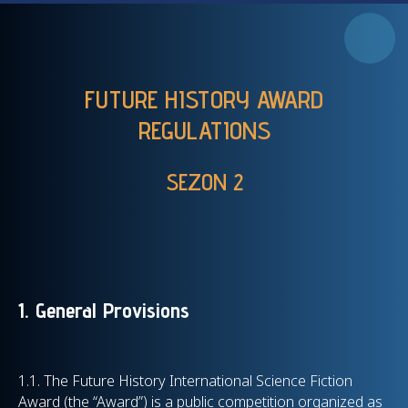
FUTURE HISTORY AWARD
REGULATIONS
SEZON 2
1. General Provisions
1.1. The Future History International Science Fiction
Award (the “Award”) is a public competition organized as