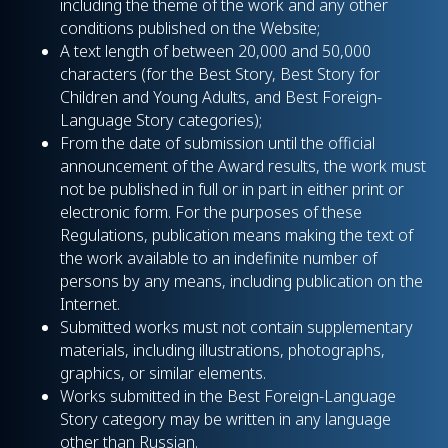
including the theme of the work and any other
conditions published on the Website;
A text length of between 20,000 and 50,000
characters (for the Best Story, Best Story for
Children and Young Adults, and Best Foreign-
Language Story categories);
From the date of submission until the official
announcement of the Award results, the work must
not be published in full or in part in either print or
electronic form. For the purposes of these
Regulations, publication means making the text of
the work available to an indefinite number of
persons by any means, including publication on the
Internet.
Submitted works must not contain supplementary
materials, including illustrations, photographs,
graphics, or similar elements.
Works submitted in the Best Foreign-Language
Story category may be written in any language
other than Russian.