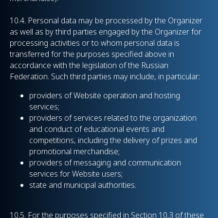
10.4.
Personal data may be processed by the Organizer
as well as by third parties engaged by the Organizer for
processing activities or to whom personal data is
transferred for the purposes specified above in
accordance with the legislation of the Russian
Federation. Such third parties may include, in particular:
providers of Website operation and hosting
services;
providers of services related to the organization
and conduct of educational events and
competitions, including the delivery of prizes and
promotional merchandise;
providers of messaging and communication
services for Website users;
state and municipal authorities.
10.5. For the purposes specified in Section 10.3 of these