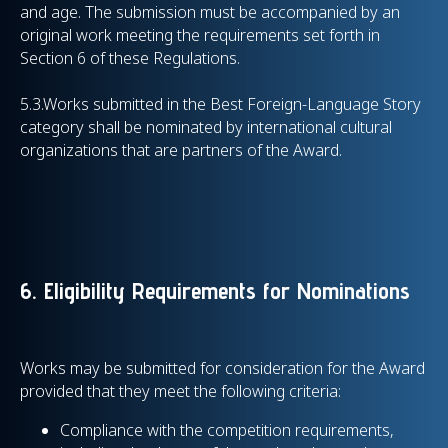
and age. The submission must be accompanied by an
original work meeting the requirements set forth in
Section 6 of these Regulations.
5.3.Works submitted in the Best Foreign-Language Story
category shall be nominated by international cultural
organizations that are partners of the Award.
6. Eligibility Requirements for Nominations
Works may be submitted for consideration for the Award
provided that they meet the following criteria:
Compliance with the competition requirements,