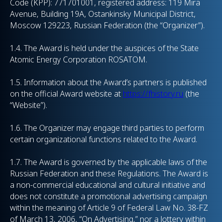
Code (KPP): 771701001, registered address: 119 Mira
Avenue, Building 19A, Ostankinsky Municipal District,
Moscow 129223, Russian Federation (the “Organizer”).
1.4. The Award is held under the auspices of the State
Atomic Energy Corporation ROSATOM.
1.5. Information about the Award’s partners is published
on the official Award website at
https://fhistory.ru
(the
“Website”).
1.6. The Organizer may engage third parties to perform
certain organizational functions related to the Award.
1.7. The Award is governed by the applicable laws of the
Russian Federation and these Regulations. The Award is
a non-commercial educational and cultural initiative and
does not constitute a promotional advertising campaign
within the meaning of Article 9 of Federal Law No. 38-FZ
of March 13, 2006, “On Advertising,” nor a lottery within