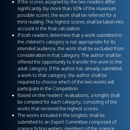
If the scores assigned by the two readers differ
significantly (by more than 50% of the maximum
possible score), the work shall be referred for a
third reading. The highest scores shall be taken into
account in the final calculation.
If both readers determine that a work submitted to
the children's category is not appropriate for its
intended audience, the work shall be excluded from
consideration in that category. The author shall be
offered the opportunity to transfer the work to the
adult category. If the author has already submitted
a work to that category, the author shall be
required to choose which of the two works will
participate in the Competition.
Based on the readers' evaluations, a longlist shall
be compiled for each category, consisting of the
works that received the highest scores.
The works included in the longlists shall be
submitted to an Expert Committee composed of
science fiction writers, members of the science