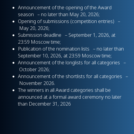
Announcement of the opening of the Award
season – no later than May 20, 2026;
Opening of submissions (competition entries) –
May 20, 2026;
Submission deadline – September 1, 2026, at
23:59 Moscow time;
Publication of the nomination lists – no later than
September 10, 2026, at 23:59 Moscow time;
Announcement of the longlists for all categories –
October 2026;
Announcement of the shortlists for all categories –
November 2026.
The winners in all Award categories shall be
announced at a formal award ceremony no later
than December 31, 2026