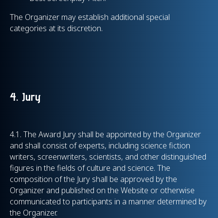
The Organizer may establish additional special
categories at its discretion.
4. Jury
4.1. The Award Jury shall be appointed by the Organizer
and shall consist of experts, including science fiction
writers, screenwriters, scientists, and other distinguished
figures in the fields of culture and science. The
composition of the Jury shall be approved by the
Organizer and published on the Website or otherwise
communicated to participants in a manner determined by
the Organizer.