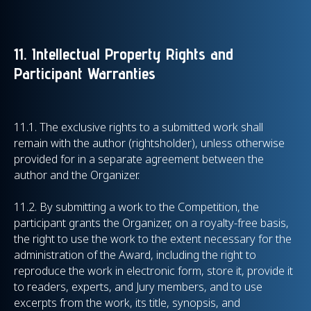
11. Intellectual Property Rights and
Participant Warranties
11.1.
The exclusive rights to a submitted work shall
remain with the author (rightsholder), unless otherwise
provided for in a separate agreement between the
author and the Organizer.
11.2.
By submitting a work to the Competition, the
participant grants the Organizer, on a royalty-free basis,
the right to use the work to the extent necessary for the
administration of the Award, including the right to
reproduce the work in electronic form, store it, provide it
to readers, experts, and Jury members, and to use
excerpts from the work, its title, synopsis, and