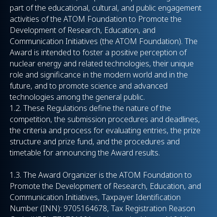
part of the educational, cultural, and public engagement
activities of the ATOM Foundation to Promote the
Development of Research, Education, and
Communication Initiatives (the ATOM Foundation). The
Award is intended to foster a positive perception of
nuclear energy and related technologies, their unique
role and significance in the modern world and in the
future, and to promote science and advanced
technologies among the general public.
1.2. These Regulations define the nature of the
competition, the submission procedures and deadlines,
the criteria and process for evaluating entries, the prize
structure and prize fund, and the procedures and
timetable for announcing the Award results.
1.3. The Award Organizer is the ATOM Foundation to
Promote the Development of Research, Education, and
Communication Initiatives, Taxpayer Identification
Number (INN): 9705164678, Tax Registration Reason