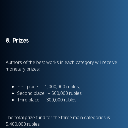
8. Prizes
Authors of the best works in each category will receive
monetary prizes:
First place – 1,000,000 rubles;
Second place – 500,000 rubles;
Third place – 300,000 rubles.
The total prize fund for the three main categories is
5,400,000 rubles.