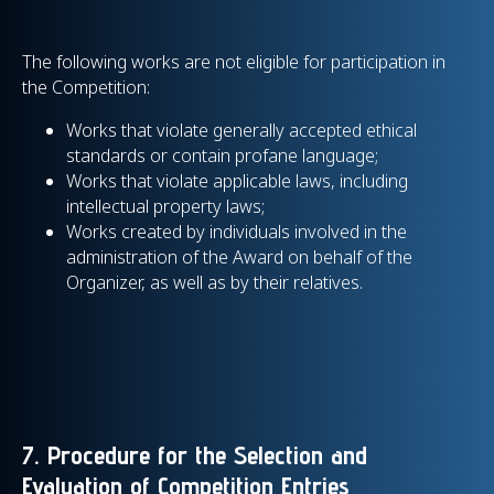
The following works are not eligible for participation in
the Competition:
Works that violate generally accepted ethical
standards or contain profane language;
Works that violate applicable laws, including
intellectual property laws;
Works created by individuals involved in the
administration of the Award on behalf of the
Organizer, as well as by their relatives.
7. Procedure for the Selection and
Evaluation of Competition Entries