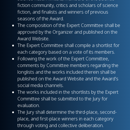
fiction community, critics and scholars of science
fiction, and finalists and winners of previous
seasons of the Award.
The composition of the Expert Committee shall be
approved by the Organizer and published on the
Award Website.
The Expert Committee shall compile a shortlist for
each category based on a vote of its members.
Following the work of the Expert Committee,
comments by Committee members regarding the
longlists and the works included therein shall be
published on the Award Website and the Award's
social media channels.
The works included in the shortlists by the Expert
Committee shall be submitted to the Jury for
evaluation.
The Jury shall determine the third-place, second-
place, and first-place winners in each category
through voting and collective deliberation.