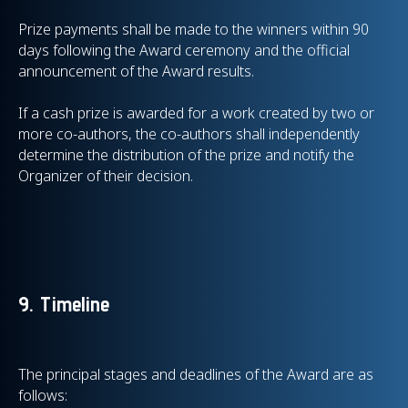
Prize payments shall be made to the winners within 90
days following the Award ceremony and the official
announcement of the Award results.
If a cash prize is awarded for a work created by two or
more co-authors, the co-authors shall independently
determine the distribution of the prize and notify the
Organizer of their decision.
9. Timeline
The principal stages and deadlines of the Award are as
follows: