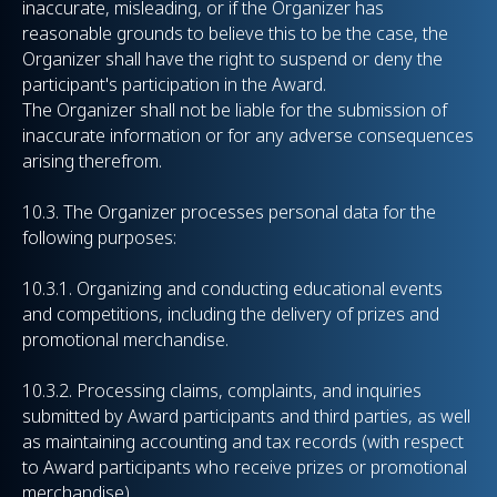
inaccurate, misleading, or if the Organizer has
reasonable grounds to believe this to be the case, the
Organizer shall have the right to suspend or deny the
participant's participation in the Award.
The Organizer shall not be liable for the submission of
inaccurate information or for any adverse consequences
arising therefrom.
10.3. The Organizer processes personal data for the
following purposes:
10.3.1. Organizing and conducting educational events
and competitions, including the delivery of prizes and
promotional merchandise.
10.3.2. Processing claims, complaints, and inquiries
submitted by Award participants and third parties, as well
as maintaining accounting and tax records (with respect
to Award participants who receive prizes or promotional
merchandise).