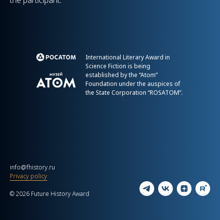
the participant.
International Literary Award in
Science Fiction is being
established by the “Atom”
Foundation under the auspices of
the State Corporation “ROSATOM”.
info@fhistory.ru
Privacy policy
© 2026 Future History Award