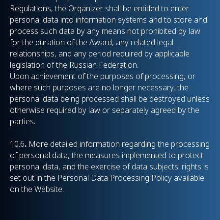
Regulations, the Organizer shall be entitled to enter
personal data into information systems and to store and
process such data by any means not prohibited by law
for the duration of the Award, any related legal
relationships, and any period required by applicable
legislation of the Russian Federation.
Upon achievement of the purposes of processing, or
where such purposes are no longer necessary, the
personal data being processed shall be destroyed unless
otherwise required by law or separately agreed by the
parties.
10.6
.
More detailed information regarding the processing
of personal data, the measures implemented to protect
personal data, and the exercise of data subjects' rights is
set out in the Personal Data Processing Policy available
on the Website.