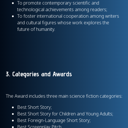
To promote contemporary scientific and
technological achievements among readers;
To foster international cooperation among writers
and cultural figures whose work explores the
future of humanity.
3. Categories and Awards
The Award includes three main science fiction categories:
Best Short Story;
Best Short Story for Children and Young Adults;
Best Foreign-Language Short Story;
Best Screenplay Pitch.