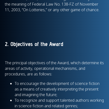
the meaning of Federal Law No. 138-FZ of November
11, 2003, “On Lotteries,” or any other game of chance.
2. Objectives of the Award
The principal objectives of the Award, which determine its
areas of activity, operational mechanisms, and
procedures, are as follows:
To encourage the development of science fiction
as a means of creatively interpreting the present
and imagining the future;
To recognize and support talented authors working
in science fiction and related genres;